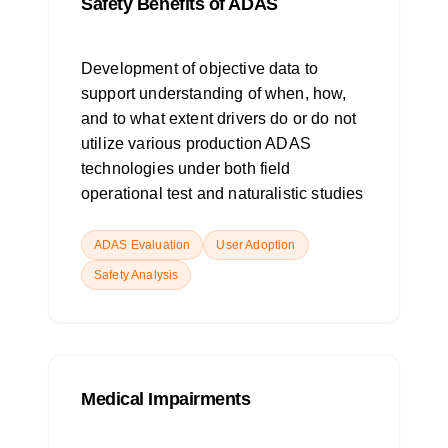
Safety Benefits of ADAS
Development of objective data to
support understanding of when, how,
and to what extent drivers do or do not
utilize various production ADAS
technologies under both field
operational test and naturalistic studies
ADAS Evaluation
User Adoption
Safety Analysis
Medical Impairments