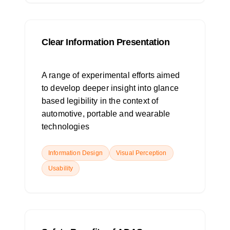
Clear Information Presentation
A range of experimental efforts aimed
to develop deeper insight into glance
based legibility in the context of
automotive, portable and wearable
technologies
Information Design
Visual Perception
Usability