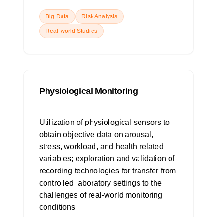
Big Data
Risk Analysis
Real-world Studies
Physiological Monitoring
Utilization of physiological sensors to
obtain objective data on arousal,
stress, workload, and health related
variables; exploration and validation of
recording technologies for transfer from
controlled laboratory settings to the
challenges of real-world monitoring
conditions