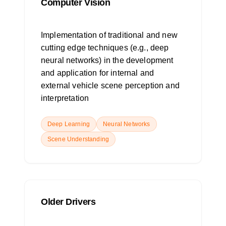
Computer Vision
Implementation of traditional and new
cutting edge techniques (e.g., deep
neural networks) in the development
and application for internal and
external vehicle scene perception and
interpretation
Deep Learning
Neural Networks
Scene Understanding
Older Drivers