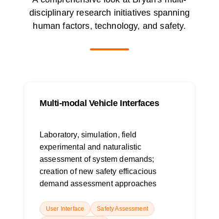
disciplinary research initiatives spanning
human factors, technology, and safety.
Multi-modal Vehicle Interfaces
Laboratory, simulation, field
experimental and naturalistic
assessment of system demands;
creation of new safety efficacious
demand assessment approaches
User Interface
Safety Assessment