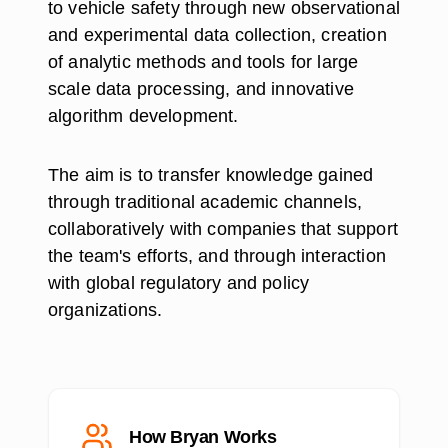
to vehicle safety through new observational
and experimental data collection, creation
of analytic methods and tools for large
scale data processing, and innovative
algorithm development.
The aim is to transfer knowledge gained
through traditional academic channels,
collaboratively with companies that support
the team's efforts, and through interaction
with global regulatory and policy
organizations.
How Bryan Works