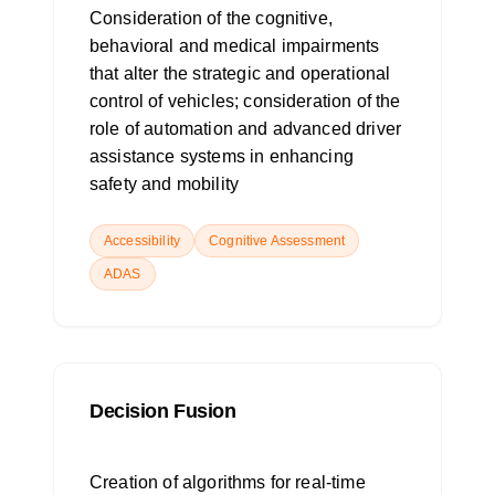
Consideration of the cognitive,
behavioral and medical impairments
that alter the strategic and operational
control of vehicles; consideration of the
role of automation and advanced driver
assistance systems in enhancing
safety and mobility
Accessibility
Cognitive Assessment
ADAS
Decision Fusion
Creation of algorithms for real-time