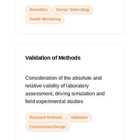
Biometrics
Sensor Technology
Health Monitoring
Validation of Methods
Consideration of the absolute and
relative validity of laboratory
assessment, driving simulation and
field experimental studies
Research Methods
Validation
Experimental Design