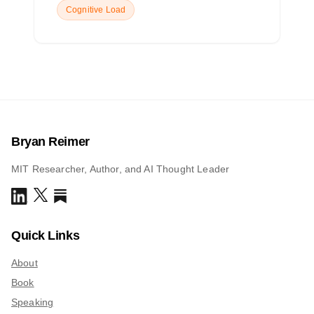
Cognitive Load
Bryan Reimer
MIT Researcher, Author, and AI Thought Leader
Quick Links
About
Book
Speaking