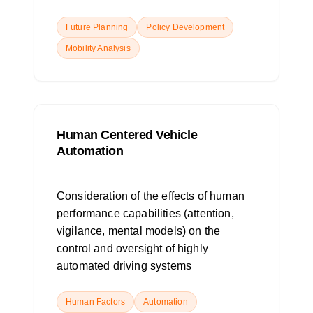
Future Planning
Policy Development
Mobility Analysis
Human Centered Vehicle
Automation
Consideration of the effects of human
performance capabilities (attention,
vigilance, mental models) on the
control and oversight of highly
automated driving systems
Human Factors
Automation