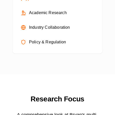
Academic Research
Industry Collaboration
Policy & Regulation
Research Focus
A comprehensive look at Bryan's multi-