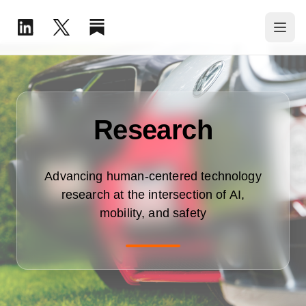
Research
Advancing human-centered technology
research at the intersection of AI,
mobility, and safety