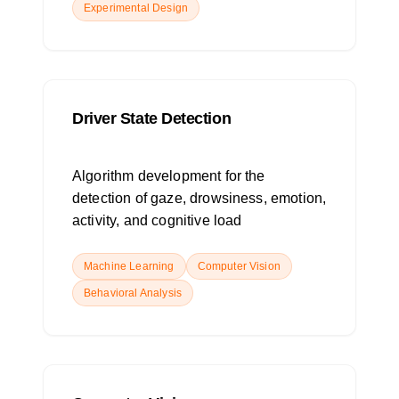
Experimental Design
Driver State Detection
Algorithm development for the
detection of gaze, drowsiness, emotion,
activity, and cognitive load
Machine Learning
Computer Vision
Behavioral Analysis