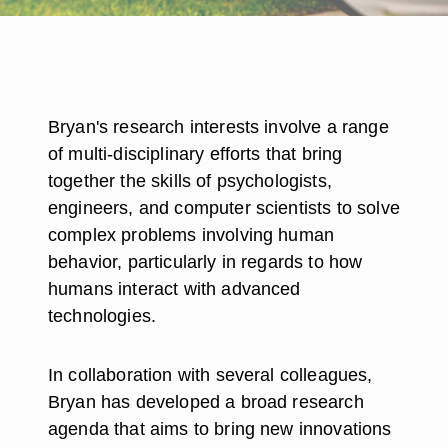
Bryan's research interests involve a range
of multi-disciplinary efforts that bring
together the skills of psychologists,
engineers, and computer scientists to solve
complex problems involving human
behavior, particularly in regards to how
humans interact with advanced
technologies.
In collaboration with several colleagues,
Bryan has developed a broad research
agenda that aims to bring new innovations