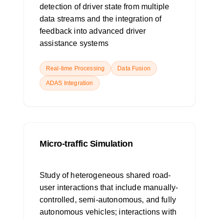
detection of driver state from multiple
data streams and the integration of
feedback into advanced driver
assistance systems
Real-time Processing
Data Fusion
ADAS Integration
Micro-traffic Simulation
Study of heterogeneous shared road-
user interactions that include manually-
controlled, semi-autonomous, and fully
autonomous vehicles; interactions with