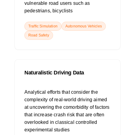
vulnerable road users such as
pedestrians, bicyclists
Traffic Simulation
Autonomous Vehicles
Road Safety
Naturalistic Driving Data
Analytical efforts that consider the
complexity of real-world driving aimed
at uncovering the comorbidity of factors
that increase crash risk that are often
overlooked in classical controlled
experimental studies