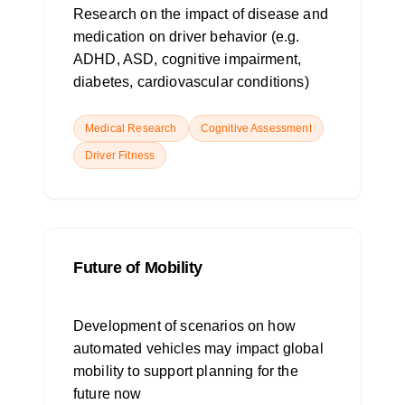
Research on the impact of disease and
medication on driver behavior (e.g.
ADHD, ASD, cognitive impairment,
diabetes, cardiovascular conditions)
Medical Research
Cognitive Assessment
Driver Fitness
Future of Mobility
Development of scenarios on how
automated vehicles may impact global
mobility to support planning for the
future now